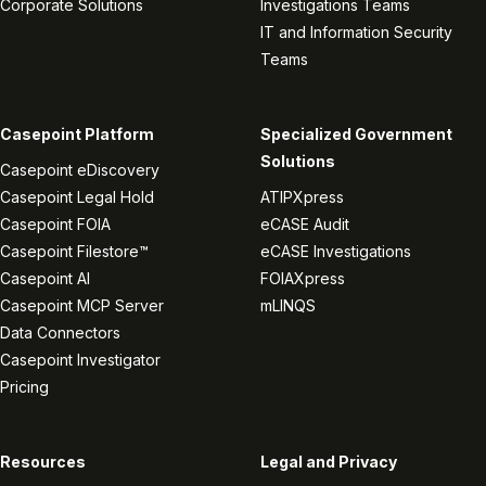
Corporate Solutions
Investigations Teams
IT and Information Security
Teams
Casepoint Platform
Specialized Government
Solutions
Casepoint eDiscovery
Casepoint Legal Hold
ATIPXpress
Casepoint FOIA
eCASE Audit
Casepoint Filestore™
eCASE Investigations
Casepoint AI
FOIAXpress
Casepoint MCP Server
mLINQS
Data Connectors
Casepoint Investigator
Pricing
Resources
Legal and Privacy