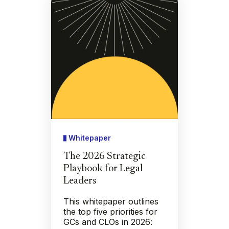
Whitepaper
The 2026 Strategic
Playbook for Legal
Leaders
This whitepaper outlines
the top five priorities for
GCs and CLOs in 2026: