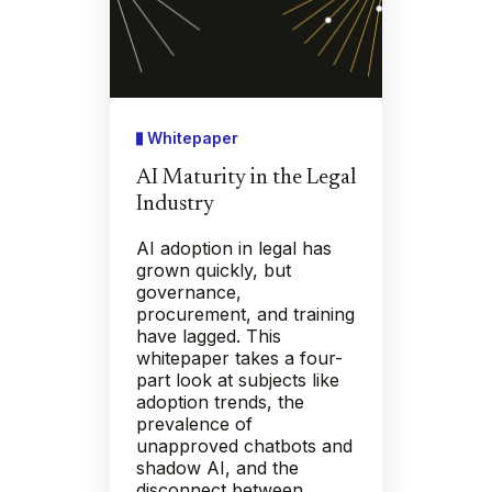
Whitepaper
AI Maturity in the Legal
Industry
AI adoption in legal has
grown quickly, but
governance,
procurement, and training
have lagged. This
whitepaper takes a four-
part look at subjects like
adoption trends, the
prevalence of
unapproved chatbots and
shadow AI, and the
disconnect between