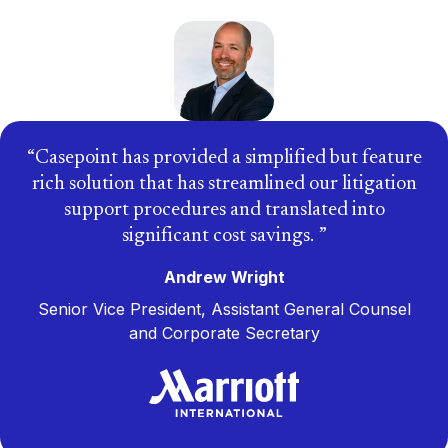
Casepoint has provided a simplified but feature
rich solution that has streamlined our litigation
support procedures and translated into
significant cost savings.
Andrew Wright
Senior Vice President, Assistant General Counsel
and Corporate Secretary