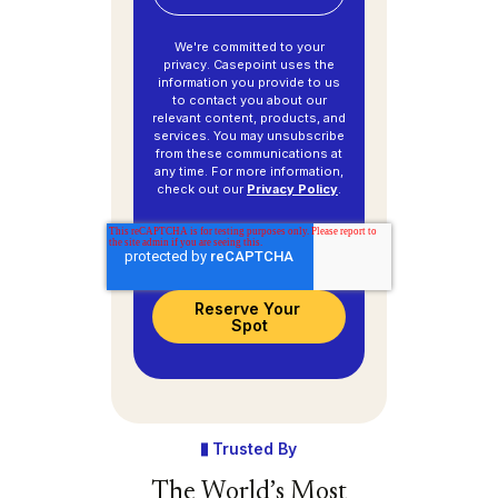
We're committed to your
privacy. Casepoint uses the
information you provide to us
to contact you about our
relevant content, products, and
services. You may unsubscribe
from these communications at
any time. For more information,
check out our
Privacy Policy
.
Trusted By
The World’s Most