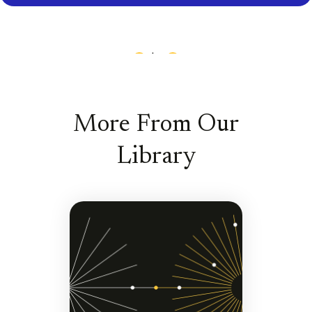
1
|
13
More From Our
Library