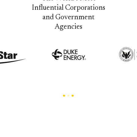
Influential Corporations
and Government
Agencies
Trusted by the Enterprises that Set Industry
Standards