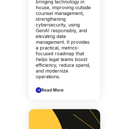
bringing technology in
house, improving outside
counsel management,
strengthening
cybersecurity, using
GenAI responsibly, and
elevating data
management. It provides
a practical, metrics-
focused roadmap that
helps legal teams boost
efficiency, reduce spend,
and modernize
operations.
Read More