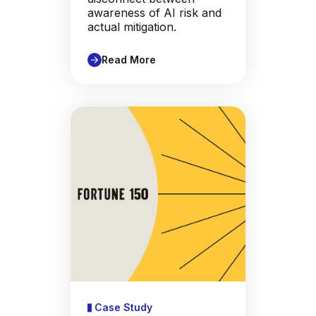
awareness of AI risk and
actual mitigation.
Read More
Case Study