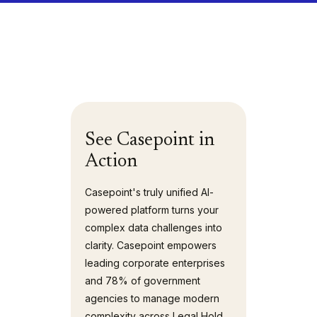
See Casepoint in
Action
Casepoint's truly unified AI-
powered platform turns your
complex data challenges into
clarity. Casepoint empowers
leading corporate enterprises
and 78% of government
agencies to manage modern
complexity across Legal Hold,