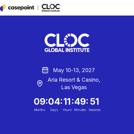
Casepoint
May 10-13, 2027
Aria Resort & Casino,
Las Vegas
:
:
:
:
09
04
11
49
50
Months
Days
Hours
Minutes
Seconds