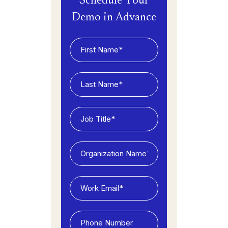
Schedule Your
Demo in Advance