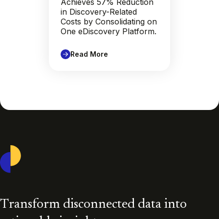
Achieves 57% Reduction
in Discovery-Related
Costs by Consolidating on
One eDiscovery Platform.
Read More
Casepoint
Transform disconnected data into