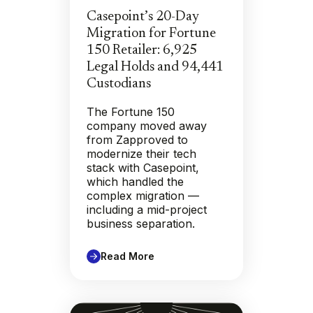
Casepoint’s 20-Day
Migration for Fortune
150 Retailer: 6,925
Legal Holds and 94,441
Custodians
The Fortune 150
company moved away
from Zapproved to
modernize their tech
stack with Casepoint,
which handled the
complex migration —
including a mid-project
business separation.
Read More