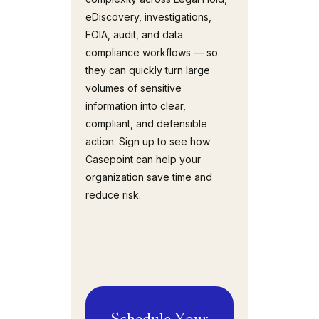
eDiscovery, investigations,
FOIA, audit, and data
compliance workflows — so
they can quickly turn large
volumes of sensitive
information into clear,
compliant, and defensible
action. Sign up to see how
Casepoint can help your
organization save time and
reduce risk.