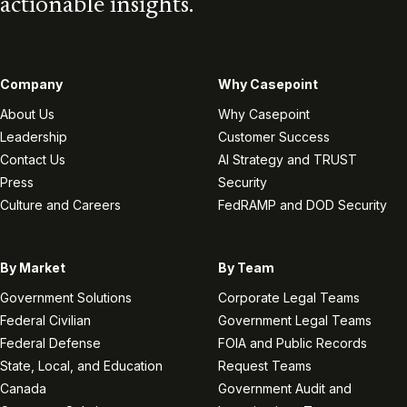
actionable insights.
Company
Why Casepoint
About Us
Why Casepoint
Leadership
Customer Success
Contact Us
AI Strategy and TRUST
Press
Security
Culture and Careers
FedRAMP and DOD Security
By Market
By Team
Government Solutions
Corporate Legal Teams
Federal Civilian
Government Legal Teams
Federal Defense
FOIA and Public Records
State, Local, and Education
Request Teams
Canada
Government Audit and