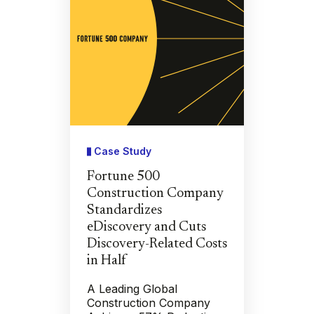
Case Study
Fortune 500
Construction Company
Standardizes
eDiscovery and Cuts
Discovery-Related Costs
in Half
A Leading Global
Construction Company